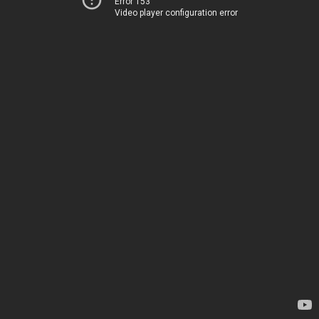
Error 153
Video player configuration error