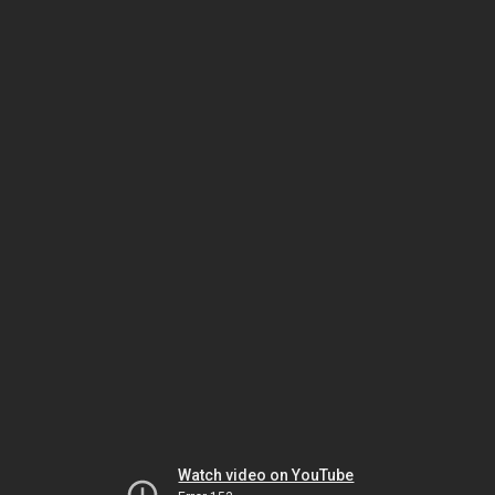
Watch video on YouTube