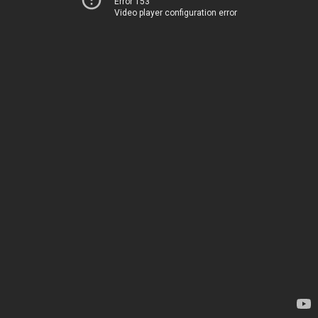
Error 153
Video player configuration error