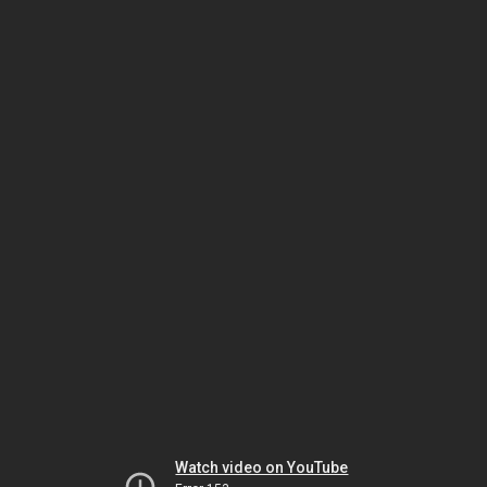
Watch video on YouTube