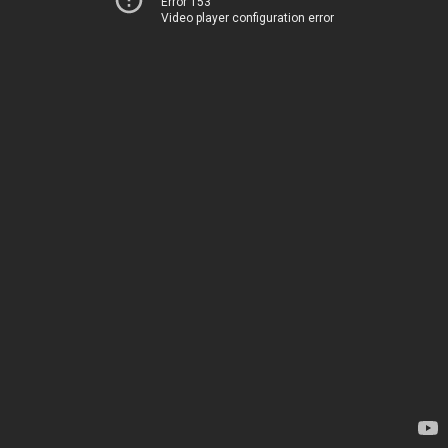
Error 153
Video player configuration error