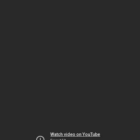
Watch video on YouTube