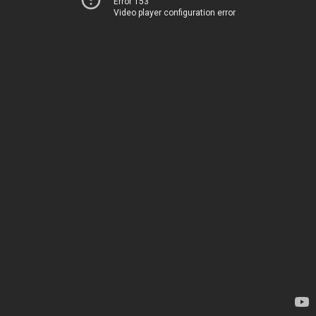
Error 153
Video player configuration error