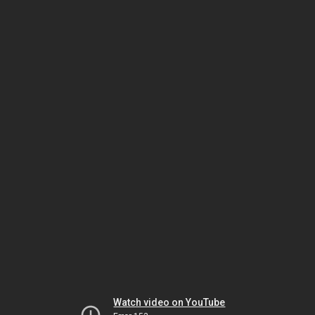
Watch video on YouTube