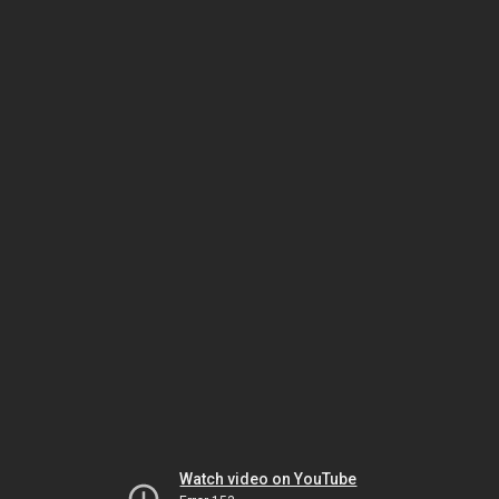
Watch video on YouTube