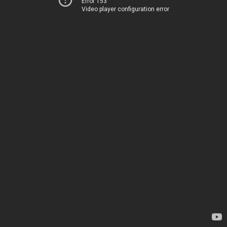
Error 153
Video player configuration error