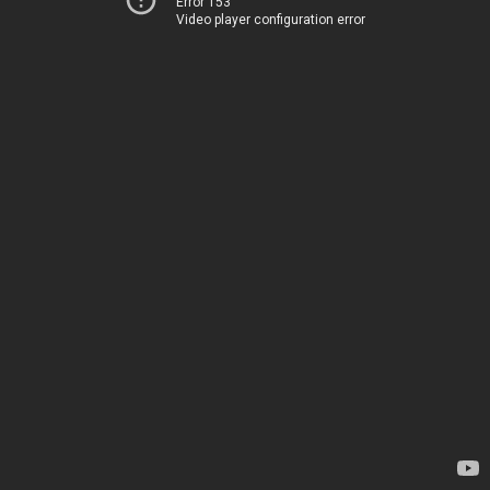
Error 153
Video player configuration error