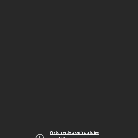
Watch video on YouTube