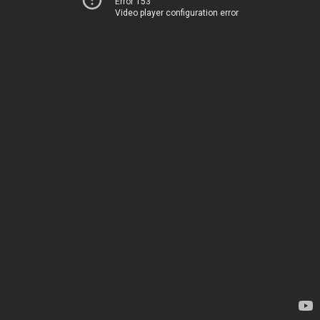
Error 153
Video player configuration error