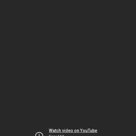
Watch video on YouTube