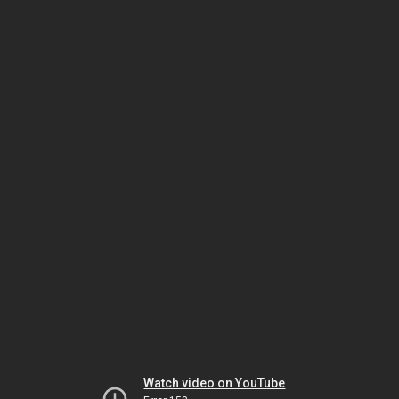
Watch video on YouTube