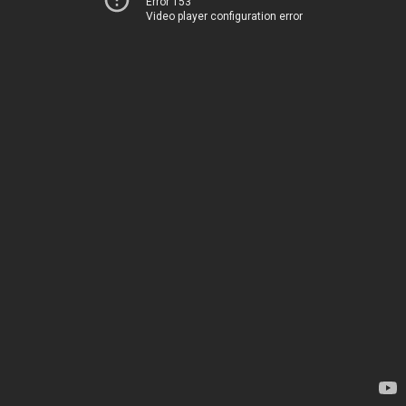
Error 153
Video player configuration error