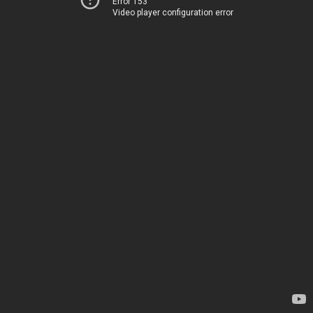
Error 153
Video player configuration error