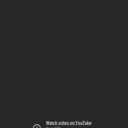
Watch video on YouTube