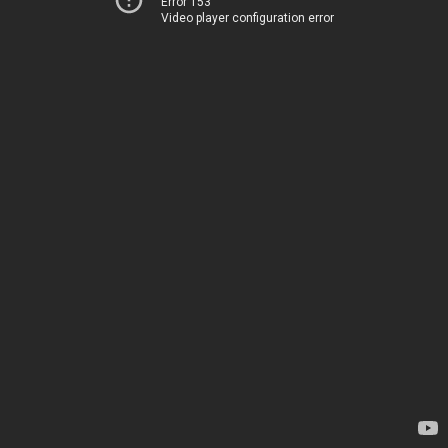
Error 153
Video player configuration error