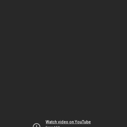
Watch video on YouTube