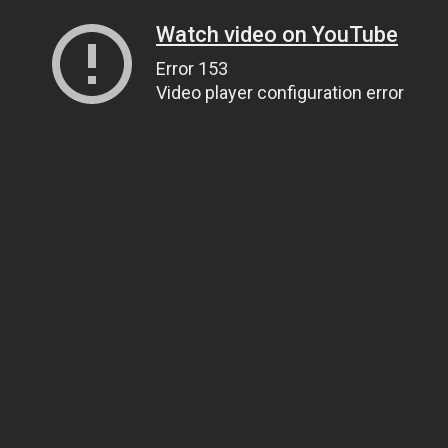
Watch video on YouTube
Error 153
Video player configuration error