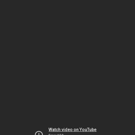
Watch video on YouTube