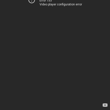
Error 153
Video player configuration error