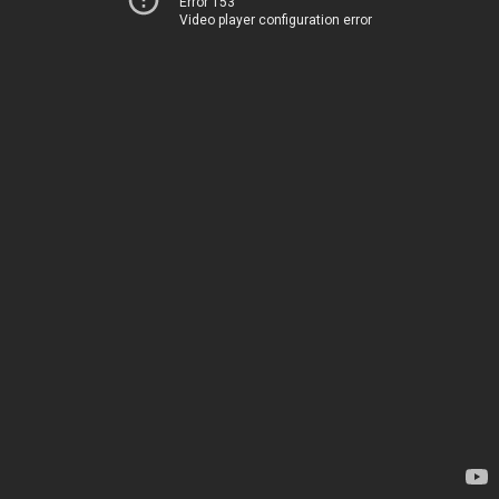
Error 153
Video player configuration error