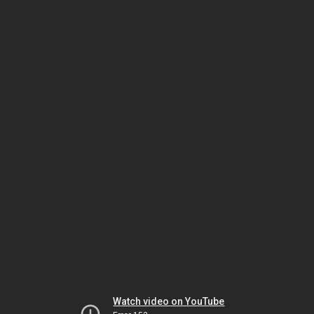
Watch video on YouTube