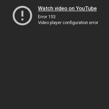
Watch video on YouTube
Error 153
Video player configuration error