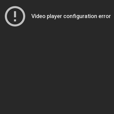
Video player configuration error