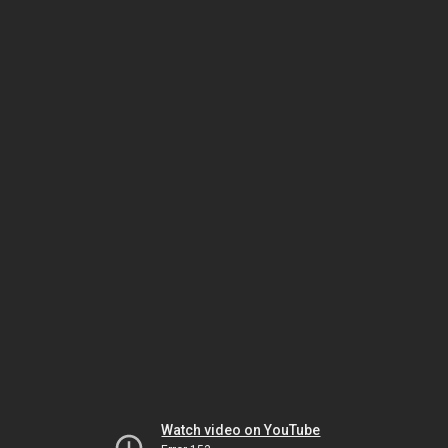
Watch video on YouTube