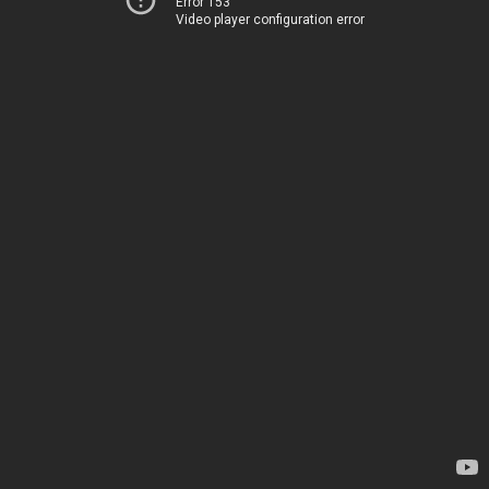
Error 153
Video player configuration error