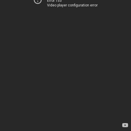
Error 153
Video player configuration error