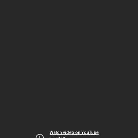
Watch video on YouTube