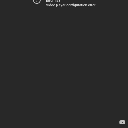
Error 153
Video player configuration error