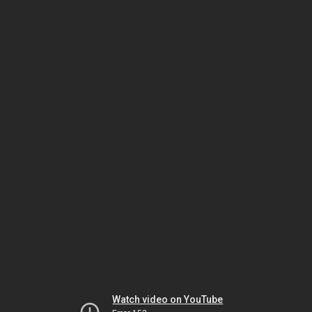
Watch video on YouTube