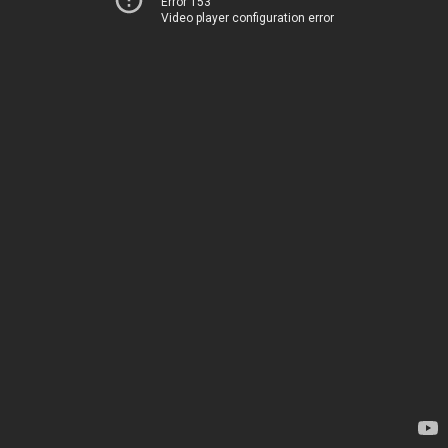
Error 153
Video player configuration error