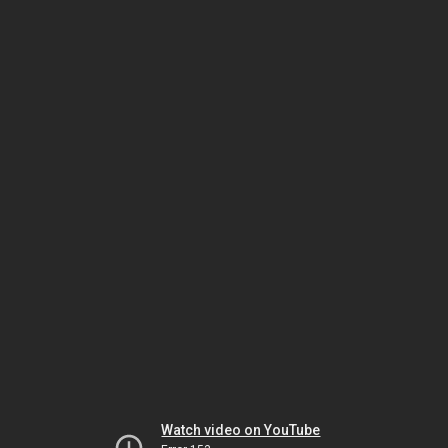
Watch video on YouTube