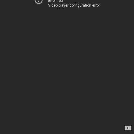
Error 153
Video player configuration error