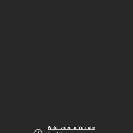
Watch video on YouTube