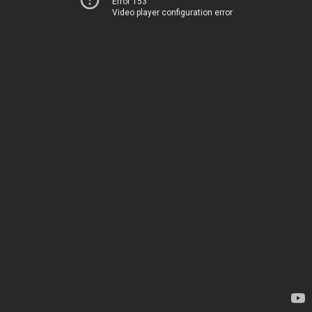
Error 153
Video player configuration error