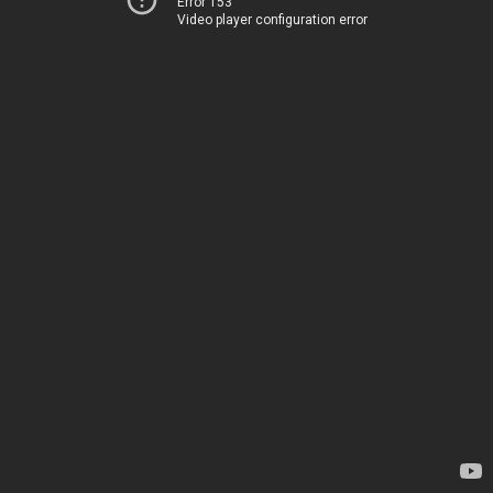
Error 153
Video player configuration error