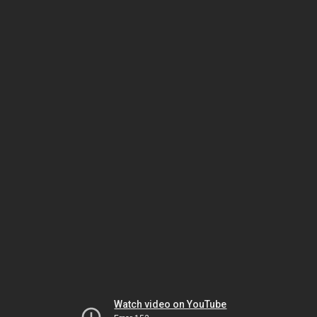
Watch video on YouTube