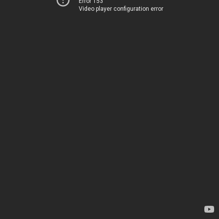
Error 153
Video player configuration error