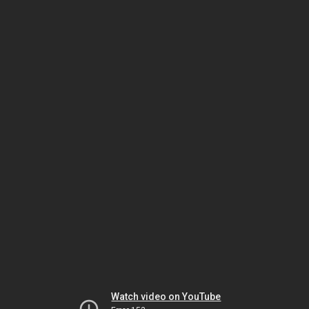
Watch video on YouTube