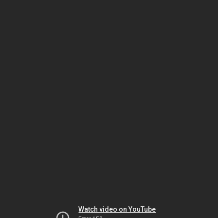
Watch video on YouTube