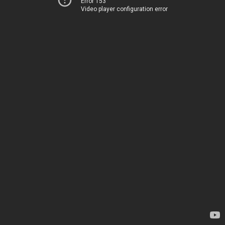
Error 153
Video player configuration error