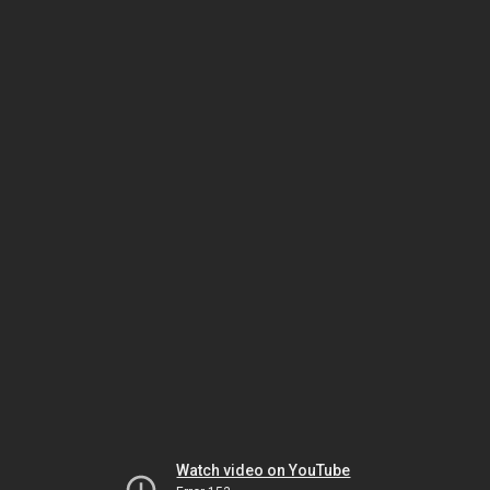
Watch video on YouTube