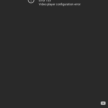
Error 153
Video player configuration error