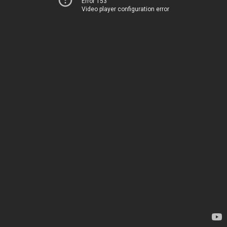
Error 153
Video player configuration error