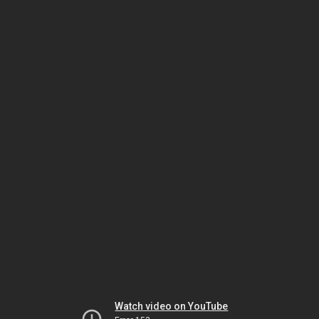
Watch video on YouTube