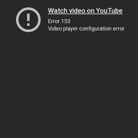
Watch video on YouTube
Error 153
Video player configuration error