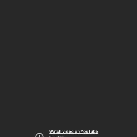
Watch video on YouTube