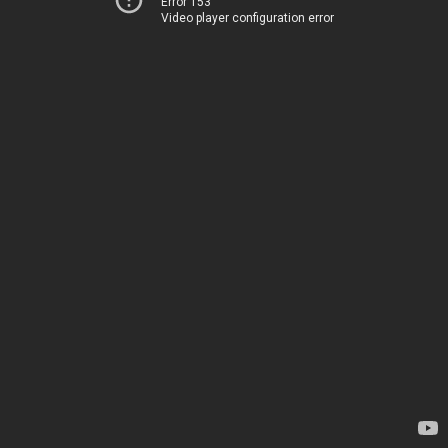
Error 153
Video player configuration error