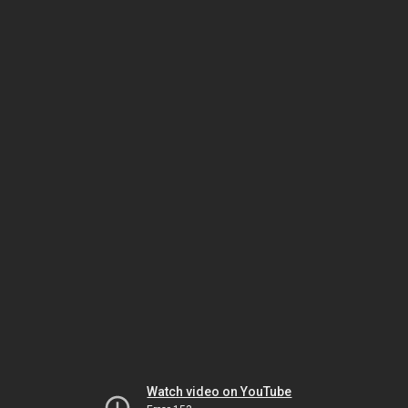
Watch video on YouTube