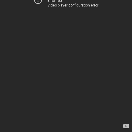
Error 153
Video player configuration error