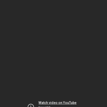
Watch video on YouTube