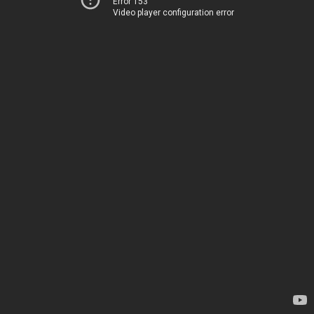
Error 153
Video player configuration error