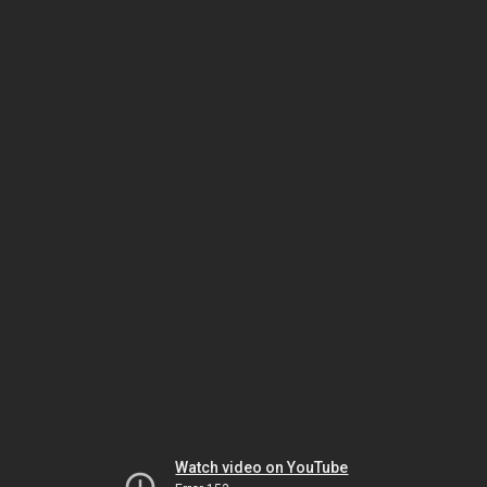
Watch video on YouTube