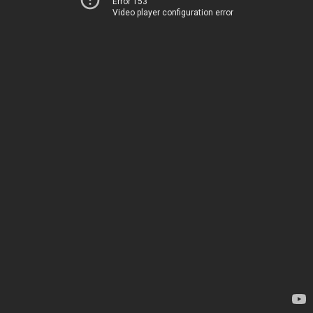
Error 153
Video player configuration error