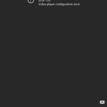
Error 153
Video player configuration error