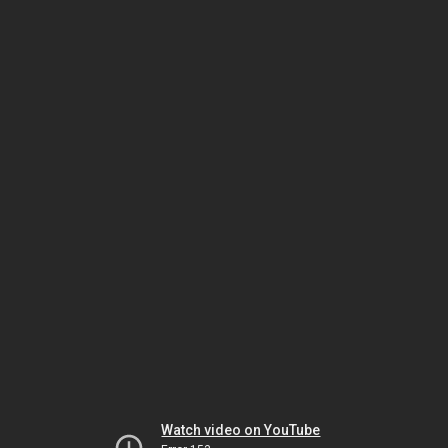
Watch video on YouTube