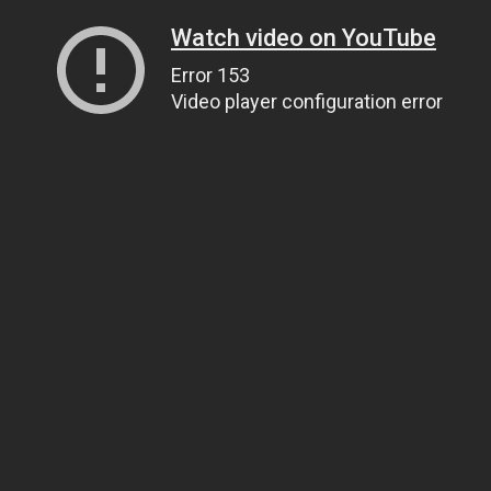
Watch video on YouTube
Error 153
Video player configuration error