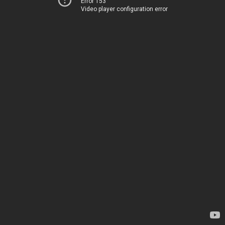
Error 153
Video player configuration error