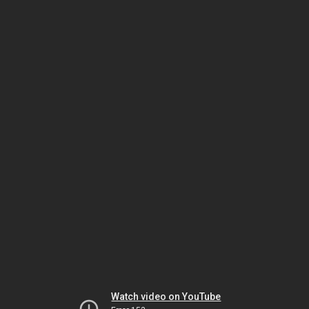
Watch video on YouTube