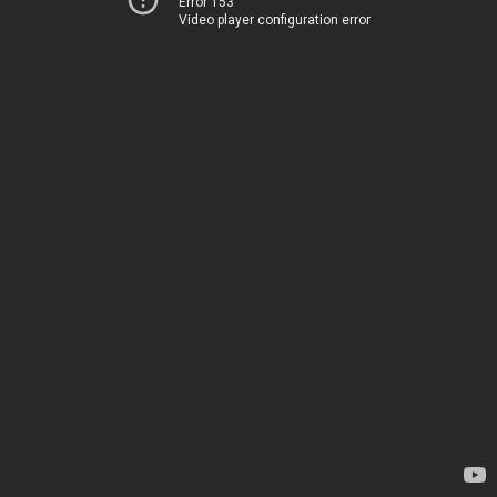
Error 153
Video player configuration error