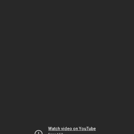
Watch video on YouTube