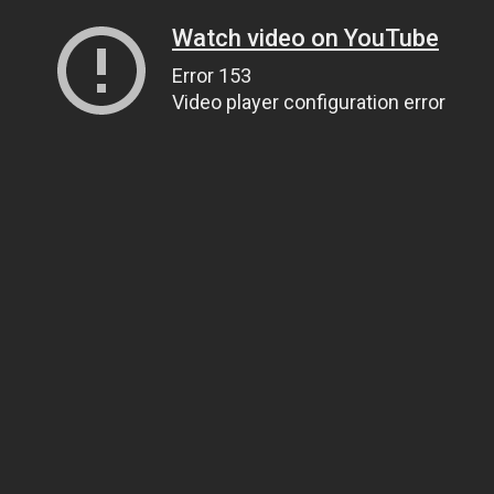
Watch video on YouTube
Error 153
Video player configuration error