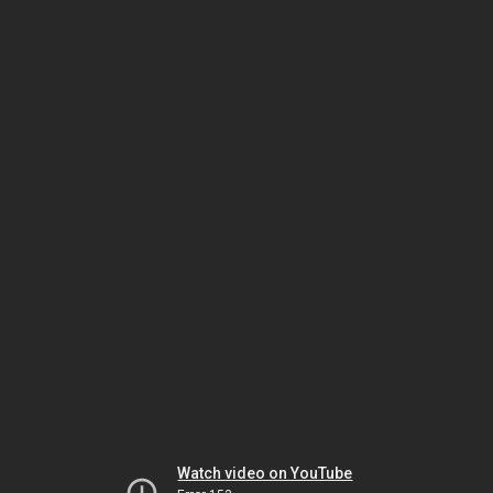
Watch video on YouTube