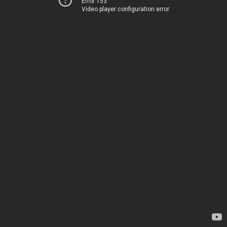
Error 153
Video player configuration error