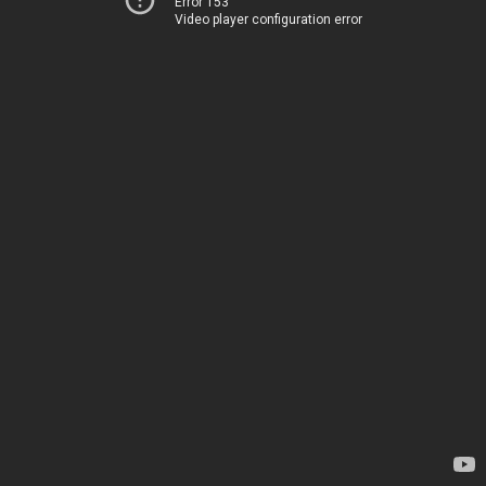
Error 153
Video player configuration error