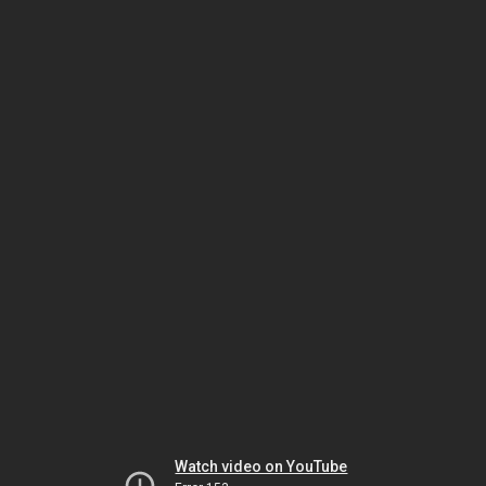
Watch video on YouTube