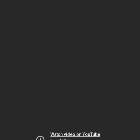
Watch video on YouTube