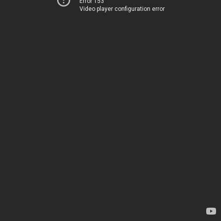
Error 153
Video player configuration error