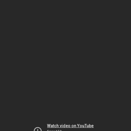
Watch video on YouTube