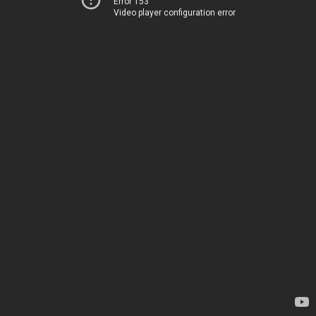
Error 153
Video player configuration error