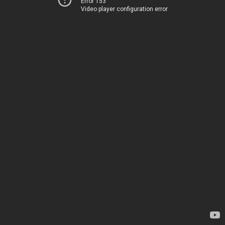
Error 153
Video player configuration error