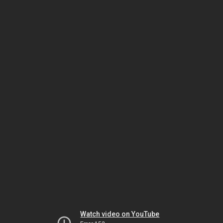
Watch video on YouTube