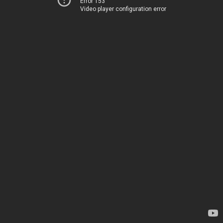
Error 153
Video player configuration error