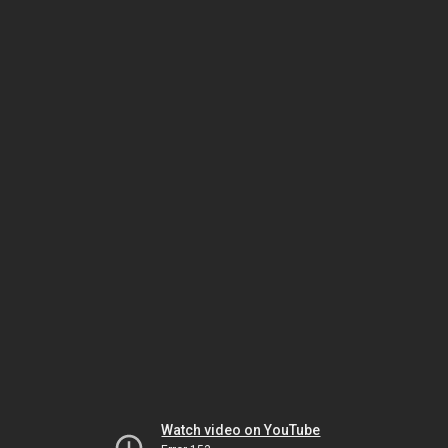
Watch video on YouTube