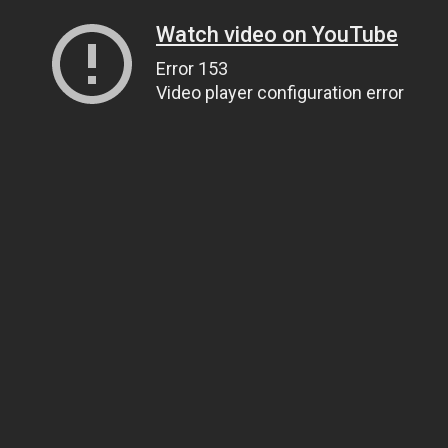
Watch video on YouTube
Error 153
Video player configuration error