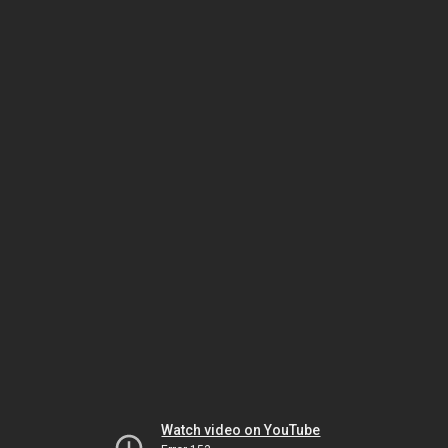
Watch video on YouTube