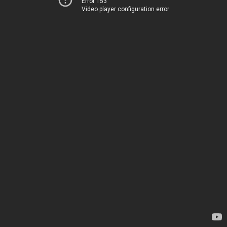
Error 153
Video player configuration error