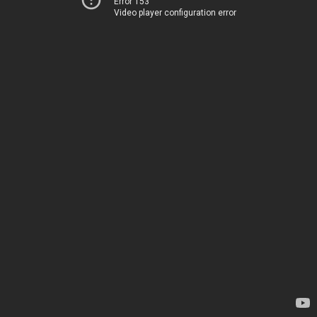
Error 153
Video player configuration error