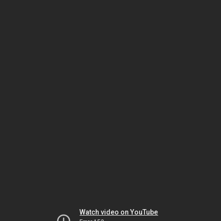
Watch video on YouTube