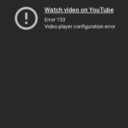
Watch video on YouTube
Error 153
Video player configuration error