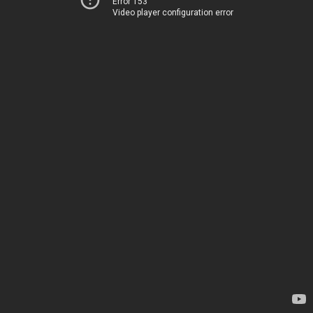
Error 153
Video player configuration error