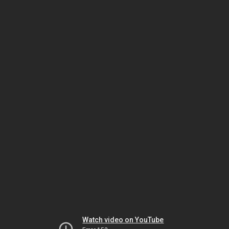
Watch video on YouTube