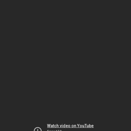
Watch video on YouTube