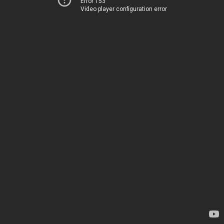
Error 153
Video player configuration error