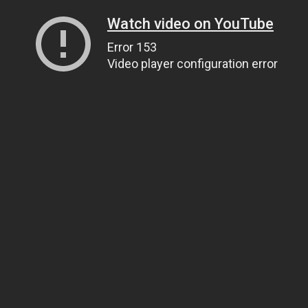
Watch video on YouTube
Error 153
Video player configuration error