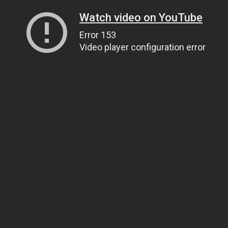
Watch video on YouTube
Error 153
Video player configuration error